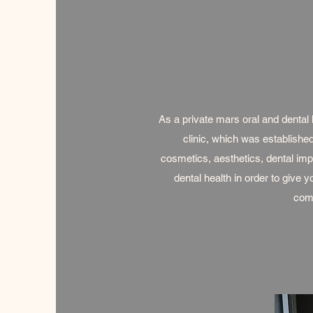
As a private mars oral and dental h
clinic, which was established
cosmetics, aesthetics, dental imp
dental health in order to give 
comp