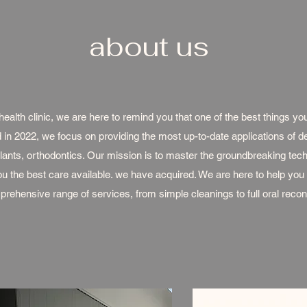
about us
ealth clinic, we are here to remind you that one of the best things you
 in 2022, we focus on providing the most up-to-date applications of den
lants, orthodontics. Our mission is to master the groundbreaking tec
you the best care available. we have acquired. We are here to help you
rehensive range of services, from simple cleanings to full oral recon