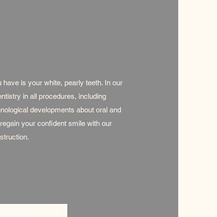
 have is your white, pearly teeth. In our
tistry in all procedures, including
hnological developments about oral and
 regain your confident smile with our
struction.