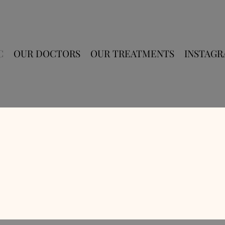
C
OUR DOCTORS
OUR TREATMENTS
INSTAG