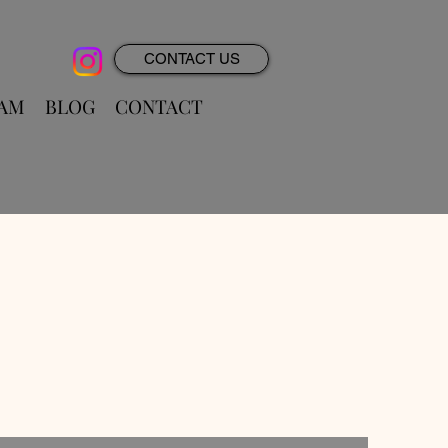
CONTACT US
RAM
BLOG
CONTACT