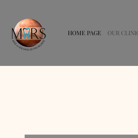
HOME PAGE
OUR CLINI