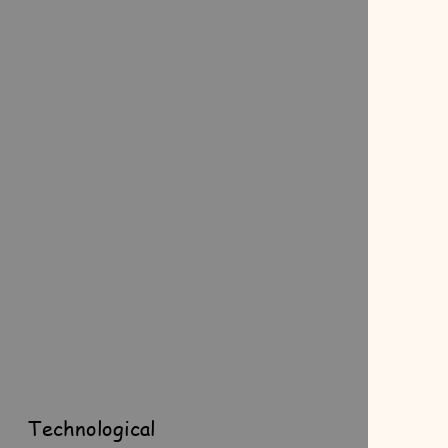
Technological