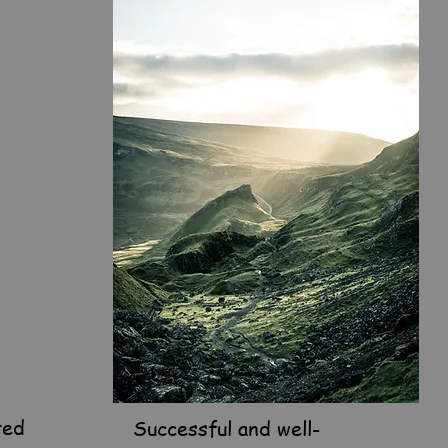
ted
Successful and well-